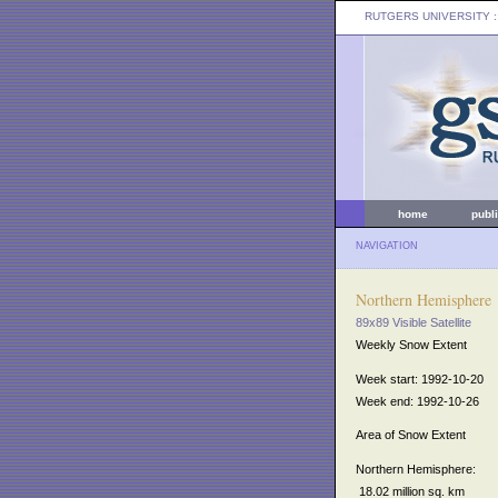
RUTGERS UNIVERSITY
:
home
publ
NAVIGATION
Northern Hemisphere
89x89 Visible Satellite
Weekly Snow Extent
Week start: 1992-10-20
Week end: 1992-10-26
Area of Snow Extent
Northern Hemisphere:
18.02 million sq. km