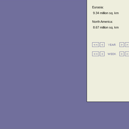
Eurasia:
9.34 million sq. km
North America:
8.67 million sq. km