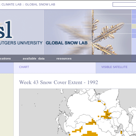
: CLIMATE LAB ::
GLOBAL SNOW LAB
ications
available data
resources
CHART
VISIBLE SATELLITE
Week 43 Snow Cover Extent - 1992