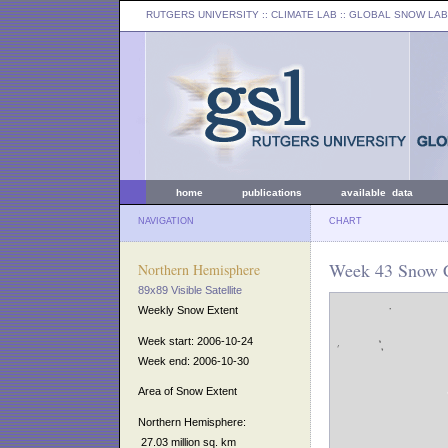
RUTGERS UNIVERSITY
:: CLIMATE LAB ::
GLOBAL SNOW LAB
home
publications
available data
NAVIGATION
CHART
Week 43 Snow C
Northern Hemisphere
89x89 Visible Satellite
Weekly Snow Extent
Week start: 2006-10-24
Week end: 2006-10-30
Area of Snow Extent
Northern Hemisphere:
27.03 million sq. km