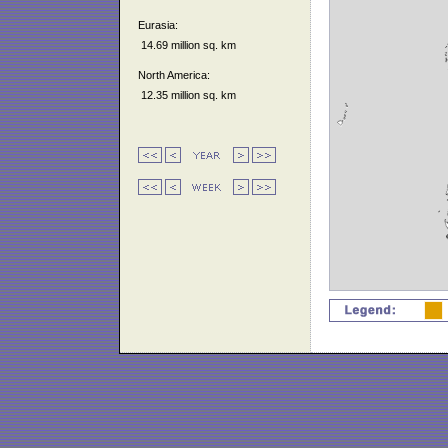
Eurasia:
14.69 million sq. km
North America:
12.35 million sq. km