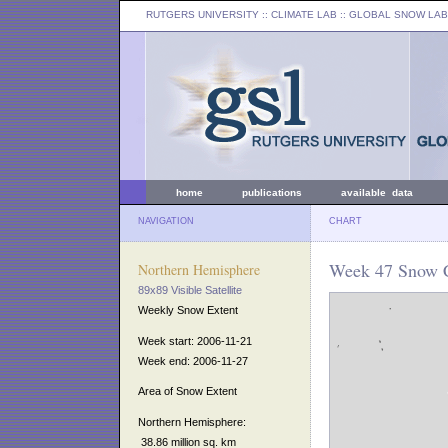
RUTGERS UNIVERSITY
:: CLIMATE LAB ::
GLOBAL SNOW LAB
home
publications
available data
NAVIGATION
CHART
Week 47 Snow C
Northern Hemisphere
89x89 Visible Satellite
Weekly Snow Extent
Week start: 2006-11-21
Week end: 2006-11-27
Area of Snow Extent
Northern Hemisphere:
38.86 million sq. km