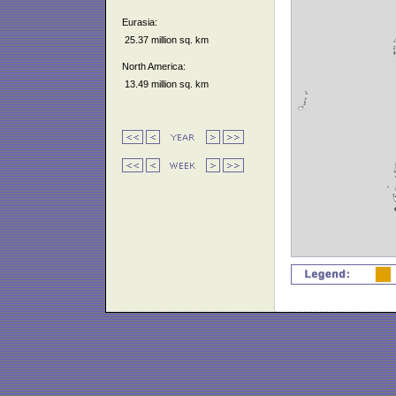
Eurasia:
25.37 million sq. km
North America:
13.49 million sq. km