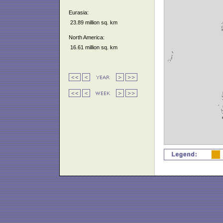
Eurasia:
23.89 million sq. km
North America:
16.61 million sq. km