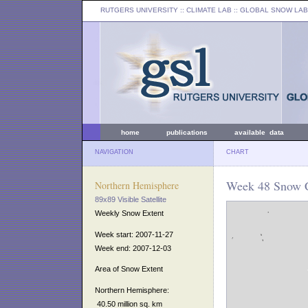
RUTGERS UNIVERSITY
:: CLIMATE LAB ::
GLOBAL SNOW LAB
home
publications
available data
NAVIGATION
CHART
Week 48 Snow C
Northern Hemisphere
89x89 Visible Satellite
Weekly Snow Extent
Week start: 2007-11-27
Week end: 2007-12-03
Area of Snow Extent
Northern Hemisphere:
40.50 million sq. km