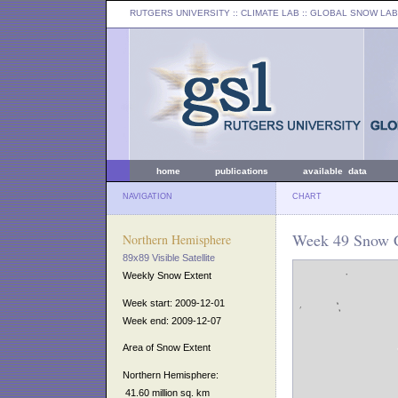
RUTGERS UNIVERSITY
:: CLIMATE LAB ::
GLOBAL SNOW LAB
home
publications
available data
NAVIGATION
CHART
Week 49 Snow C
Northern Hemisphere
89x89 Visible Satellite
Weekly Snow Extent
Week start: 2009-12-01
Week end: 2009-12-07
Area of Snow Extent
Northern Hemisphere:
41.60 million sq. km