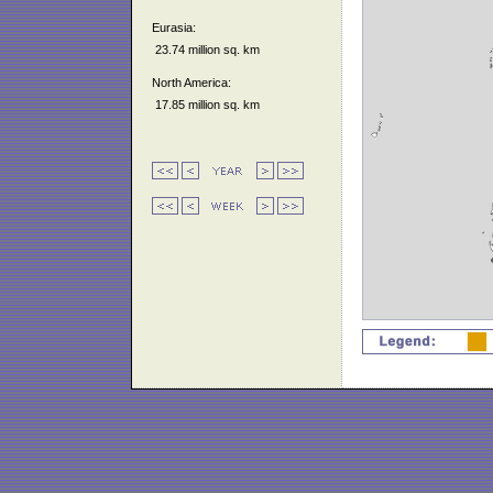
Eurasia:
23.74 million sq. km
North America:
17.85 million sq. km