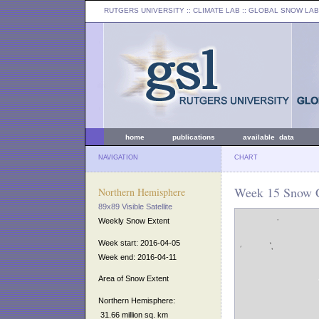
RUTGERS UNIVERSITY
:: CLIMATE LAB ::
GLOBAL SNOW LAB
home
publications
available data
NAVIGATION
CHART
Week 15 Snow C
Northern Hemisphere
89x89 Visible Satellite
Weekly Snow Extent
Week start: 2016-04-05
Week end: 2016-04-11
Area of Snow Extent
Northern Hemisphere:
31.66 million sq. km