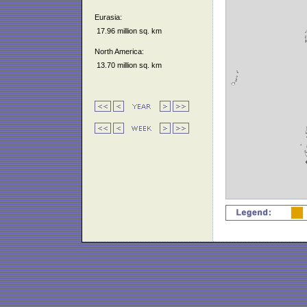
Eurasia:
17.96 million sq. km
North America:
13.70 million sq. km