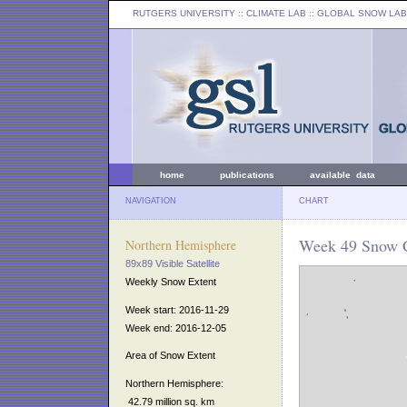
RUTGERS UNIVERSITY
:: CLIMATE LAB ::
GLOBAL SNOW LAB
home
publications
available data
NAVIGATION
CHART
Week 49 Snow C
Northern Hemisphere
89x89 Visible Satellite
Weekly Snow Extent
Week start: 2016-11-29
Week end: 2016-12-05
Area of Snow Extent
Northern Hemisphere:
42.79 million sq. km