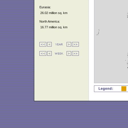
Eurasia:
26.02 million sq. km
North America:
16.77 million sq. km