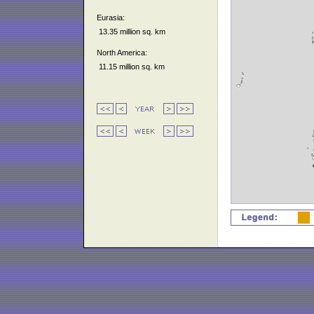
Eurasia:
13.35 million sq. km
North America:
11.15 million sq. km