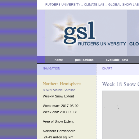
RUTGERS UNIVERSITY
:: CLIMATE LAB ::
GLOBAL SNOW LAB
home
publications
available data
NAVIGATION
CHART
Week 18 Snow C
Northern Hemisphere
89x89 Visible Satellite
Weekly Snow Extent
Week start: 2017-05-02
Week end: 2017-05-08
Area of Snow Extent
Northern Hemisphere:
24.49 million sq. km