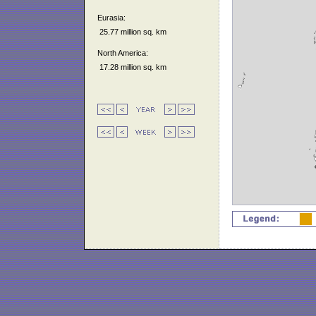
Eurasia:
25.77 million sq. km
North America:
17.28 million sq. km