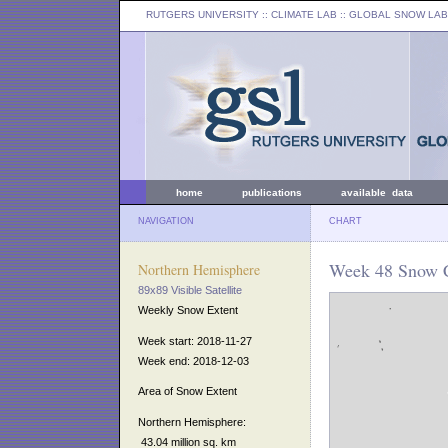
RUTGERS UNIVERSITY
:: CLIMATE LAB ::
GLOBAL SNOW LAB
home
publications
available data
NAVIGATION
CHART
Week 48 Snow C
Northern Hemisphere
89x89 Visible Satellite
Weekly Snow Extent
Week start: 2018-11-27
Week end: 2018-12-03
Area of Snow Extent
Northern Hemisphere:
43.04 million sq. km