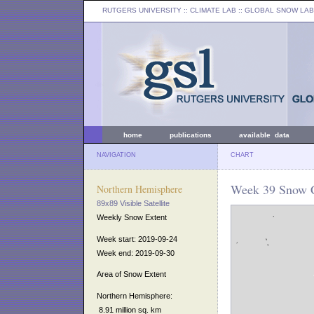
RUTGERS UNIVERSITY
:: CLIMATE LAB ::
GLOBAL SNOW LAB
home
publications
available data
NAVIGATION
CHART
Week 39 Snow C
Northern Hemisphere
89x89 Visible Satellite
Weekly Snow Extent
Week start: 2019-09-24
Week end: 2019-09-30
Area of Snow Extent
Northern Hemisphere:
8.91 million sq. km