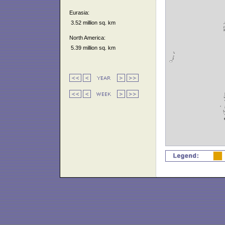
Eurasia:
3.52 million sq. km
North America:
5.39 million sq. km