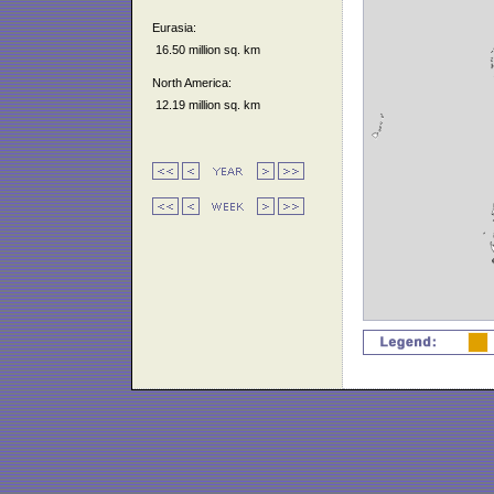
Eurasia:
16.50 million sq. km
North America:
12.19 million sq. km