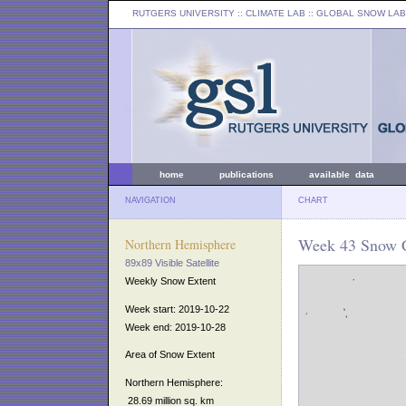
RUTGERS UNIVERSITY
:: CLIMATE LAB ::
GLOBAL SNOW LAB
home
publications
available data
NAVIGATION
CHART
Week 43 Snow C
Northern Hemisphere
89x89 Visible Satellite
Weekly Snow Extent
Week start: 2019-10-22
Week end: 2019-10-28
Area of Snow Extent
Northern Hemisphere:
28.69 million sq. km