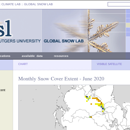
: CLIMATE LAB ::
GLOBAL SNOW LAB
ications
available data
resources
CHART
VISIBLE SATELLITE
Monthly Snow Cover Extent - June 2020
cent