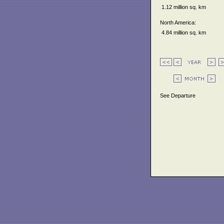
1.12 million sq. km
North America:
4.84 million sq. km
See Departure