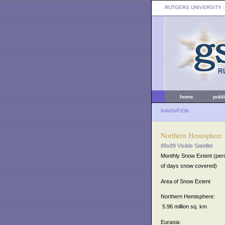
RUTGERS UNIVERSITY
:
home
publ
NAVIGATION
Northern Hemisphere
89x89 Visible Satellite
Monthly Snow Extent (per
of days snow covered)
Area of Snow Extent
Northern Hemisphere:
5.96 million sq. km
Eurasia: