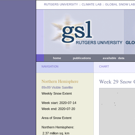
RUTGERS UNIVERSITY
:: CLIMATE LAB ::
GLOBAL SNOW LAB
home
publications
available data
NAVIGATION
CHART
Week 29 Snow C
Northern Hemisphere
89x89 Visible Satellite
Weekly Snow Extent
Week start: 2020-07-14
Week end: 2020-07-20
Area of Snow Extent
Northern Hemisphere:
2.37 million sq. km