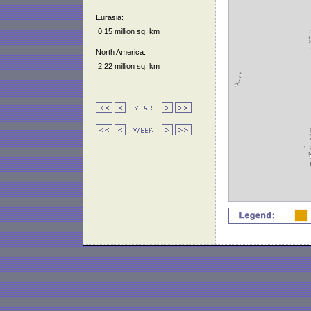
Eurasia:
0.15 million sq. km
North America:
2.22 million sq. km