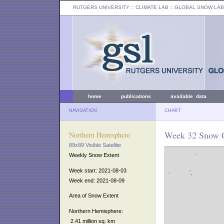
RUTGERS UNIVERSITY
:: CLIMATE LAB ::
GLOBAL SNOW LAB
home
publications
available data
NAVIGATION
CHART
Week 32 Snow C
Northern Hemisphere
89x89 Visible Satellite
Weekly Snow Extent
Week start: 2021-08-03
Week end: 2021-08-09
Area of Snow Extent
Northern Hemisphere:
2.41 million sq. km