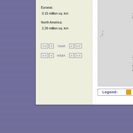
Eurasia:
0.15 million sq. km
North America:
2.26 million sq. km