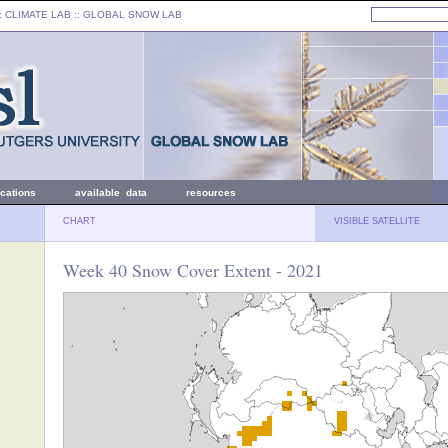
: CLIMATE LAB ::
GLOBAL SNOW LAB
ications
available data
resources
CHART
VISIBLE SATELLITE
Week 40 Snow Cover Extent - 2021