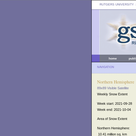
RUTGERS UNIVERSITY
:
home
publ
NAVIGATION
Northern Hemisphere
89x89 Visible Satellite
Weekly Snow Extent
Week start: 2021-09-28
Week end: 2021-10-04
Area of Snow Extent
Northern Hemisphere:
10.41 million sq. km