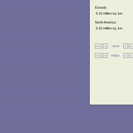
Eurasia:
5.10 million sq. km
North America:
5.32 million sq. km