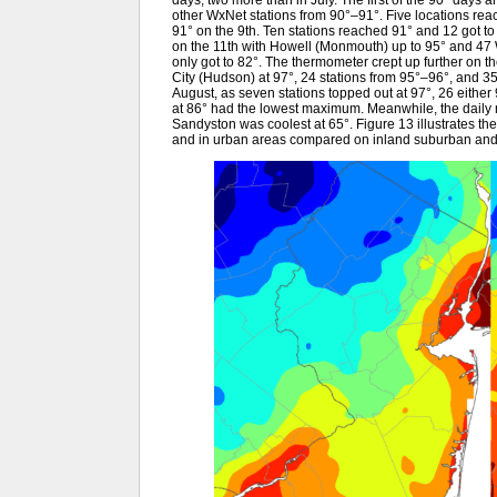
days, two more than in July. The first of the 90° days 
other WxNet stations from 90°–91°. Five locations rea
91° on the 9th. Ten stations reached 91° and 12 got to 
on the 11th with Howell (Monmouth) up to 95° and 47
only got to 82°. The thermometer crept up further on 
City (Hudson) at 97°, 24 stations from 95°–96°, and 3
August, as seven stations topped out at 97°, 26 either 
at 86° had the lowest maximum. Meanwhile, the daily mi
Sandyston was coolest at 65°. Figure 13 illustrates th
and in urban areas compared on inland suburban and p