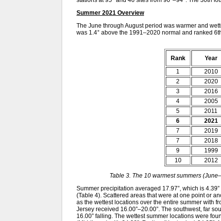
stations at 95° and 46 sites from 90°–94°. The 30th 
Summer 2021 Overview
The June through August period was warmer and wette
was 1.4° above the 1991–2020 normal and ranked 6th
Rank
Year
1
2010
2
2020
3
2016
4
2005
5
2011
6
2021
7
2019
7
2018
9
1999
10
2012
Table 3. The 10 warmest summers (June–
Summer precipitation averaged 17.97”, which is 4.39”
(Table 4). Scattered areas that were at one point or a
as the wettest locations over the entire summer with f
Jersey received 16.00”–20.00”. The southwest, far sou
16.00” falling. The wettest summer locations were fou