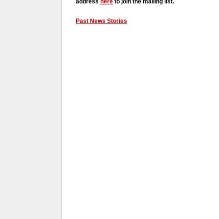
address
here
to join the mailing list.
Past News Stories