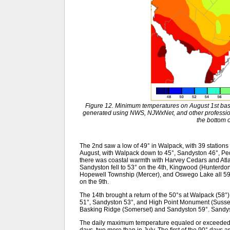
Figure 12. Minimum temperatures on August 1st bas
generated using NWS, NJWxNet, and other professiona
the bottom o
The 2nd saw a low of 49° in Walpack, with 39 stations 
August, with Walpack down to 45°, Sandyston 46°, Peq
there was coastal warmth with Harvey Cedars and Atla
Sandyston fell to 53° on the 4th, Kingwood (Hunterdo
Hopewell Township (Mercer), and Oswego Lake all 59
on the 9th.
The 14th brought a return of the 50°s at Walpack (58°)
51°, Sandyston 53°, and High Point Monument (Sussex
Basking Ridge (Somerset) and Sandyston 59°. Sandys
The daily maximum temperature equaled or exceeded 