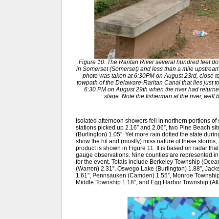
Figure 10. The Raritan River several hundred feet do
in Somerset (Somerset) and less than a mile upstream o
photo was taken at 6:30PM on August 23rd, close to 
towpath of the Delaware-Raritan Canal that lies just to
6:30 PM on August 29th when the river had returned 
stage. Note the fisherman at the river, well
Isolated afternoon showers fell in northern portions o
stations picked up 2.16” and 2.06”, two Pine Beach si
(Burlington) 1.05”. Yet more rain dotted the state durin
show the hit and (mostly) miss nature of these storms,
product is shown in Figure 11. It is based on radar that
gauge observations. Nine counties are represented 
for the event. Totals include Berkeley Township (Ocean
(Warren) 2.31”, Oswego Lake (Burlington) 1.88”, Jac
1.61”, Pennsauken (Camden) 1.55”, Monroe Township 
Middle Township 1.18”, and Egg Harbor Township (Atla