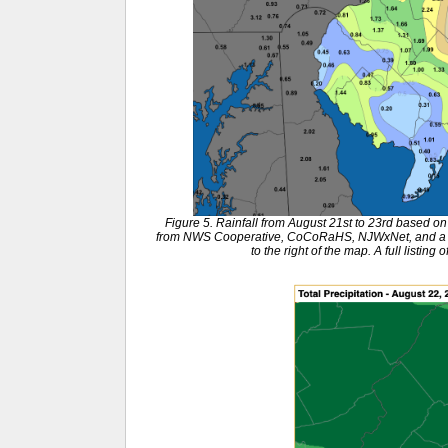
Figure 5. Rainfall from August 21st to 23rd based 
from NWS Cooperative, CoCoRaHS, NJWxNet, and a few
to the right of the map. A full listing