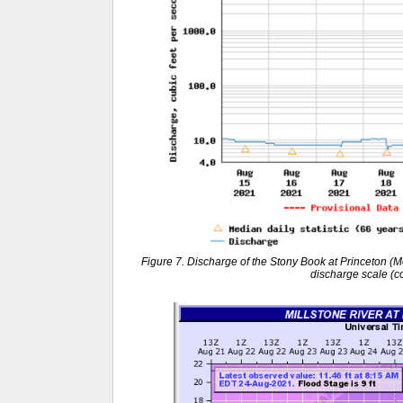
Figure 7. Discharge of the Stony Book at Princeton (M
discharge scale (c