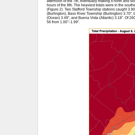
afternoon of the 7th, eventually making it north and s
hours of the 8th. The heaviest totals were in the souther
(Figure 2). Two Stafford Township stations caught 3.9
(Burlington), Bass River Township (Burlington) 3.70
(Ocean) 3.49”, and Buena Vista (Atlantic) 3.18”. Of 
56 from 1.00”–1.99”.