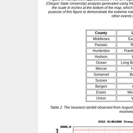
(Oregon State University) analysis generated usin
the scale in inches at the bottom of the map, which
purpose of this figure to demonstrate the extreme natu
other events 
County
Middlesex
Ea
Passaic
R
Hunterdon
Frank
Hudson
Ocean
Long B
Mercer
H
Somerset
B
Sussex
Bergen
Essex
Wes
Union
Table 2. The heaviest rainfall observed from August
received