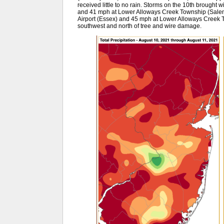
received little to no rain. Storms on the 10th brought
and 41 mph at Lower Alloways Creek Township (Salem)
Airport (Essex) and 45 mph at Lower Alloways Creek T
southwest and north of tree and wire damage.