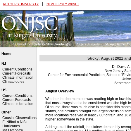
|
RUTGERS UNIVERSITY
NEW JERSEY WXNET
Home
Sticky: August 2021 a
NJ
Dr. David A
Current Conditions
New Jersey Stat
Current Forecasts
Center for Environmental Prediction, School of Env
Climate Information
Univer
Climatologies
September
US
August Overview
Current Conditions
Whether the thermometer was reading high or low this A
Current Forecasts
that most always had to be considered was the high l
Climate Information
Of course, there was much else to consider this month, 
storms, one of which brought the largest crests on so
Other
more locations received at least 2.00” of rain, and 1
Coastal Observations
higher somewhere in the state.
El Niño/La Niña
Hurricanes
Adding up all the rainfall, the statewide monthly ave
Ida Overview
normal and ranks as the 15th wettest August since 189