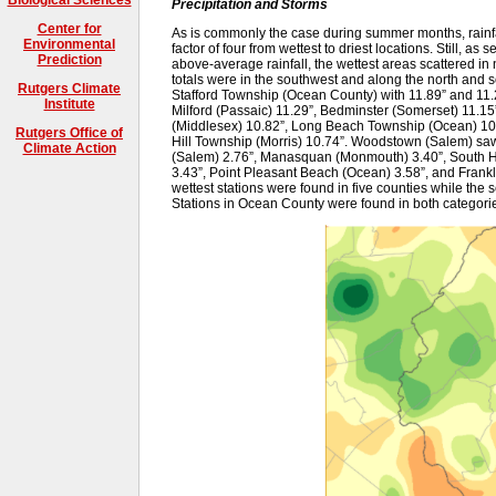
Precipitation and Storms
Center for
As is commonly the case during summer months, rainfal
Environmental
factor of four from wettest to driest locations. Still, as 
Prediction
above-average rainfall, the wettest areas scattered in 
totals were in the southwest and along the north and s
Rutgers Climate
Stafford Township (Ocean County) with 11.89” and 11.
Institute
Milford (Passaic) 11.29”, Bedminster (Somerset) 11.15”
(Middlesex) 10.82”, Long Beach Township (Ocean) 10
Rutgers Office of
Hill Township (Morris) 10.74”. Woodstown (Salem) saw t
Climate Action
(Salem) 2.76”, Manasquan (Monmouth) 3.40”, South Ha
3.43”, Point Pleasant Beach (Ocean) 3.58”, and Frankl
wettest stations were found in five counties while the s
Stations in Ocean County were found in both categori