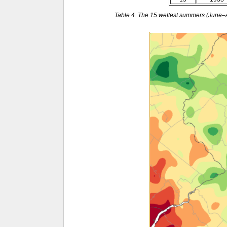
Table 4. The 15 wettest summers (June–