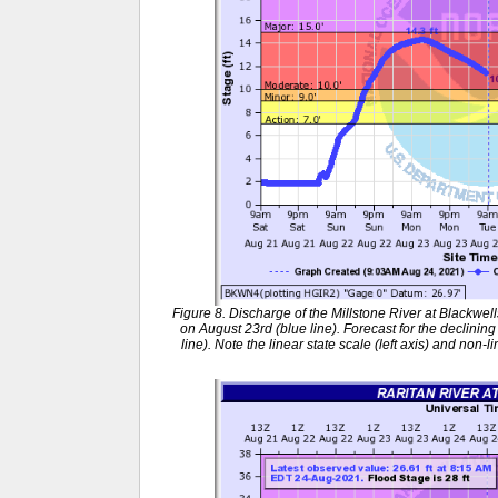
Figure 8. Discharge of the Millstone River at Blackwel
on August 23rd (blue line). Forecast for the declinin
line). Note the linear state scale (left axis) and non-