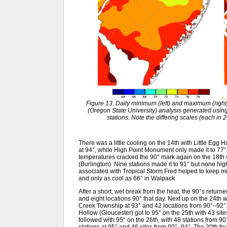
Figure 13. Daily minimum (left) and maximum (rig
(Oregon State University) analysis generated usi
stations. Note the differing scales (each in 
There was a little cooling on the 14th with Little Eg
at 94°, while High Point Monument only made it to 77
temperatures cracked the 90° mark again on the 18th
(Burlington). Nine stations made it to 91° but none hig
associated with Tropical Storm Fred helped to keep 
and only as cool as 66° in Walpack.
After a short, wet break from the heat, the 90°s return
and eight locations 90° that day. Next up on the 24t
Creek Township at 93° and 42 locations from 90°–92
Hollow (Gloucester) got to 95° on the 25th with 43 s
followed with 95° on the 26th, with 48 stations from 9