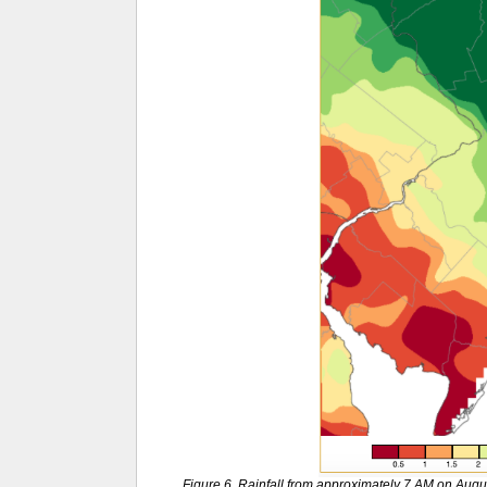
Figure 6. Rainfall from approximately 7 AM on Aug