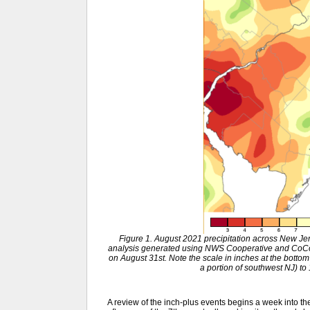
Figure 1. August 2021 precipitation across New J
analysis generated using NWS Cooperative and CoCo
on August 31st. Note the scale in inches at the bottom
a portion of southwest NJ) to
A review of the inch-plus events begins a week into t