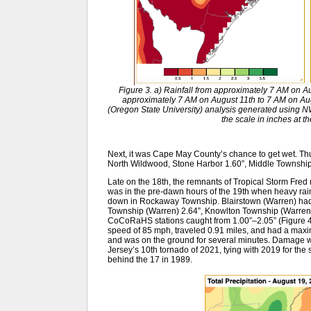
Figure 3. a) Rainfall from approximately 7 AM on Au
approximately 7 AM on August 11th to 7 AM on Au
(Oregon State University) analysis generated usin
the scale in inches at t
Next, it was Cape May County’s chance to get wet. Th
North Wildwood, Stone Harbor 1.60”, Middle Townshi
Late on the 18th, the remnants of Tropical Storm Fred 
was in the pre-dawn hours of the 19th when heavy rain
down in Rockaway Township. Blairstown (Warren) had 
Township (Warren) 2.64”, Knowlton Township (Warren) 
CoCoRaHS stations caught from 1.00”–2.05” (Figure 
speed of 85 mph, traveled 0.91 miles, and had a maxi
and was on the ground for several minutes. Damage wa
Jersey’s 10th tornado of 2021, tying with 2019 for the
behind the 17 in 1989.