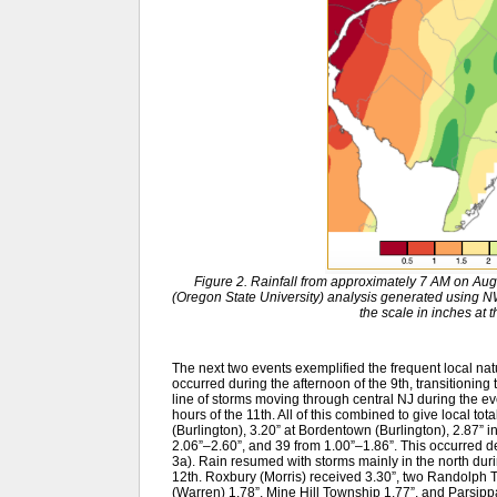
Figure 2. Rainfall from approximately 7 AM on Au
(Oregon State University) analysis generated usin
the scale in inches at 
The next two events exemplified the frequent local na
occurred during the afternoon of the 9th, transitioning 
line of storms moving through central NJ during the even
hours of the 11th. All of this combined to give local to
(Burlington), 3.20” at Bordentown (Burlington), 2.87” in
2.06”–2.60”, and 39 from 1.00”–1.86”. This occurred des
3a). Rain resumed with storms mainly in the north durin
12th. Roxbury (Morris) received 3.30”, two Randolph T
(Warren) 1.78”, Mine Hill Township 1.77”, and Parsippa