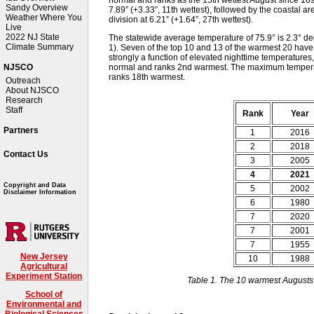
Sandy Overview
7.89” (+3.33”, 11th wettest), followed by the coastal ar
Weather Where You
division at 6.21” (+1.64”, 27th wettest).
Live
2022 NJ State
The statewide average temperature of 75.9° is 2.3° 
Climate Summary
1). Seven of the top 10 and 13 of the warmest 20 hav
strongly a function of elevated nighttime temperatures,
normal and ranks 2nd warmest. The maximum tempera
NJSCO
ranks 18th warmest.
Outreach
About NJSCO
Research
Staff
Rank
Year
Partners
1
2016
2
2018
Contact Us
3
2005
4
2021
Copyright and Data
5
2002
Disclaimer Information
6
1980
7
2020
7
2001
7
1955
New Jersey
10
1988
Agricultural
Experiment Station
Table 1. The 10 warmest Augusts
School of
Environmental and
Biological Sciences