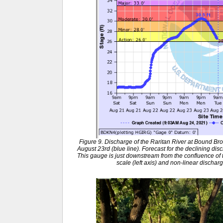
Figure 9. Discharge of the Raritan River at Bound B
August 23rd (blue line). Forecast for the declining dis
This gauge is just downstream from the confluence of th
scale (left axis) and non-linear discharg