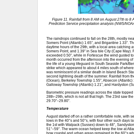
Figure 11. Rainfall from 8 AM on August 27th to 
Prediction Service precipitation analysis (NWS/NOAA). 
The raindrops continued to fall on the 28th, mostly ne
Somers Point (Atlantic) 1.65”, and Brigantine 1.33”. 
daytime hours of the 29th, with a local area catching 
Somers Point, and 1.39” in Sea Isle City (Cape May). 
exceeded 0.50”, while in Fortescue the wind gusted to 4
month occurred from the afternoon into the evening of th
the life of a young lifeguard in South Seaside Park/B
strike which appeared to about 4 miles south of where
was reminiscent of a similar death in Island Beach S
second lightning death of the summer. Rainfall from t
(Ocean), Berkeley Township 1.55”, Absecon (Atlantic) 
Galloway Township (Atlantic) 1.21”, and Hardyston (Su
Barometric pressure readings across the state topped 
28th–29th, which is not all that high. The 23rd saw the
29.70”–29.80”.
Temperature
August started off on a rather comfortable note, with se
lows in the 40°s and 50°s, with four other such days la
the 1st with Walpack (Sussex) down to 48°, Sandyston
51°–59°. The warm ocean helped keep the low at Atlant
how coastal and urban areas remained in the 60°s whil