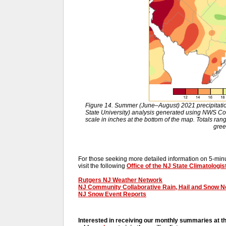
Figure 14. Summer (June–August) 2021 precipitat
State University) analysis generated using NWS 
scale in inches at the bottom of the map. Totals ran
gree
For those seeking more detailed information on 5-minut
visit the following
Office of the NJ State Climatologis
Rutgers NJ Weather Network
NJ Community Collaborative Rain, Hail and Snow 
NJ Snow Event Reports
Interested in receiving our monthly summaries at t