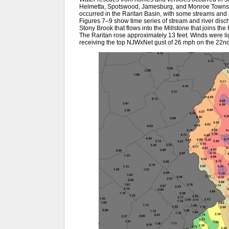
Helmetta, Spotswood, Jamesburg, and Monroe Townshi
occurred in the Raritan Basin, with some streams and r
Figures 7–9 show time series of stream and river disch
Stony Brook that flows into the Millstone that joins the 
The Raritan rose approximately 13 feet. Winds were l
receiving the top NJWxNet gust of 26 mph on the 22n