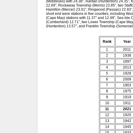
(Middlesex) with 24.38”, Raritan (Hunterdon) 24.35”, 
22.69”, Rockaway Township (Morris) 23.85”, two Staffo
Hamilton (Mercer) 23.01”, Ringwood (Passaic) 22.93”
short end were stations in five counties, including W
(Cape May) stations with 11.37” and 12.49”, Sea Isle 
(Cumberland) 12.71”, two Lower Township (Cape May) s
(Hunterdon) 13.57”, and Franklin Township (Somerset)
Rank
Year
1
2011
2
1938
3
1897
4
2013
5
1928
6
2009
7
1903
8
1975
9
1919
10
1911
11
2021
12
1920
13
1942
14
1945
15
1933