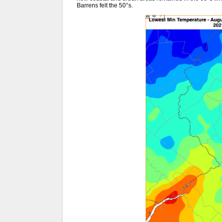
Barrens felt the 50°s.