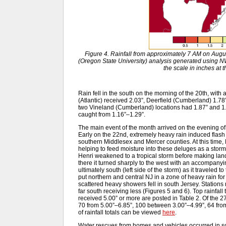
Figure 4. Rainfall from approximately 7 AM on Aug
(Oregon State University) analysis generated usin
the scale in inches at 
Rain fell in the south on the morning of the 20th, with a
(Atlantic) received 2.03”, Deerfield (Cumberland) 1.78
two Vineland (Cumberland) locations had 1.87” and 
caught from 1.16”–1.29”.
The main event of the month arrived on the evening of 
Early on the 22nd, extremely heavy rain induced flash
southern Middlesex and Mercer counties. At this time,
helping to feed moisture into these deluges as a storm-
Henri weakened to a tropical storm before making lan
there it turned sharply to the west with an accompanyin
ultimately south (left side of the storm) as it traveled 
put northern and central NJ in a zone of heavy rain fo
scattered heavy showers fell in south Jersey. Stations 
far south receiving less (Figures 5 and 6). Top rainfall
received 5.00” or more are posted in Table 2. Of the
70 from 5.00”–6.85”, 100 between 3.00”–4.99”, 64 from 
of rainfall totals can be viewed
here
.
Water rescues from homes and vehicles occurred in 