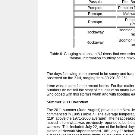
Passaic
Pine Br
Pompton
Pompton P
Ramapo
Mahwah
Pompt
Ramapo
(P
Boonton (
Rockaway
re
Boonton (
Rockaway
re
Table 6. Gauging stations on NJ rivers that exceeded
rainfall. Information courtesy of the NWS
The days following Irene proved to be sunny and tranq
observed on the 31st, ranging from 30.20"-30.25".
Irene was a storm for the record books. For that matt
numbers do not tell the story of the loss of so many 
who coped with this storm's wrath and with flooding ear
Summer 2011 Overview
The 2011 summer (June-August) proved to be New Jer
commenced in 1895 (Table 7). The average temperatur
(2.9° above the 1971-2000 average). The heat peaked i
moved it from what was previously reported to be the 
warmest. This included July 22, one of the hottest d
station at Newark Airport reached 108°, only 2° below 