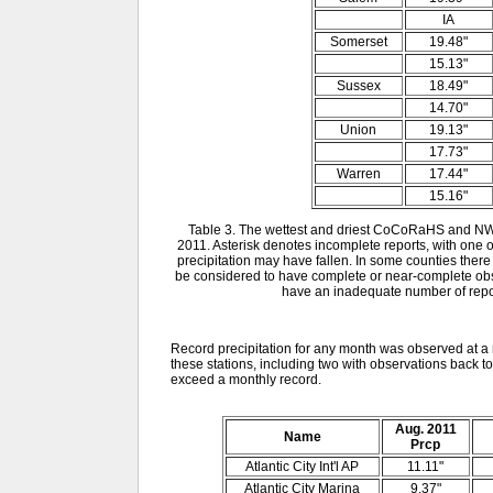
IA
Somerset
19.48"
15.13"
Sussex
18.49"
14.70"
Union
19.13"
17.73"
Warren
17.44"
15.16"
Table 3. The wettest and driest CoCoRaHS and NW
2011. Asterisk denotes incomplete reports, with on
precipitation may have fallen. In some counties there
be considered to have complete or near-complete obser
have an inadequate number of report
Record precipitation for any month was observed at a 
these stations, including two with observations back to
exceed a monthly record.
Aug. 2011
Name
Prcp
Atlantic City Int'l AP
11.11"
Atlantic City Marina
9.37"