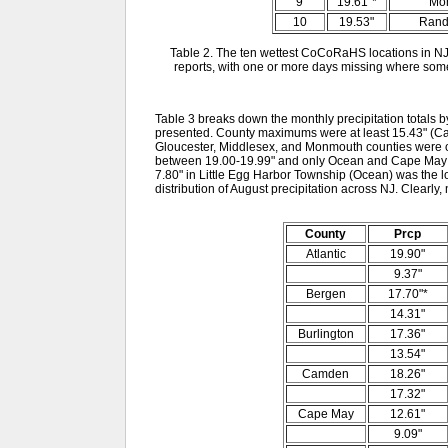
9
19.61"*
Mor
10
19.53"
Rand
Table 2. The ten wettest CoCoRaHS locations in NJ
reports, with one or more days missing where some
Table 3 breaks down the monthly precipitation totals b
presented. County maximums were at least 15.43" (Ca
Gloucester, Middlesex, and Monmouth counties were 
between 19.00-19.99" and only Ocean and Cape May c
7.80" in Little Egg Harbor Township (Ocean) was the l
distribution of August precipitation across NJ. Clearly
County
Prcp
Atlantic
19.90"
9.37"
Bergen
17.70"*
14.31"
Burlington
17.36"
13.54"
Camden
18.26"
17.32"
Cape May
12.61"
9.09"