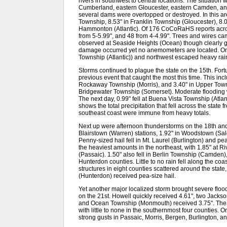
rivers in southwest to central locations. The situation
Cumberland, eastern Gloucester, eastern Camden, and
several dams were overtopped or destroyed. In this a
Township, 8.53" in Franklin Township (Gloucester), 8
Hammonton (Atlantic). Of 176 CoCoRaHS reports acros
from 5-5.99", and 48 from 4-4.99". Trees and wires c
observed at Seaside Heights (Ocean) though clearly 
damage occurred yet no anemometers are located. Onl
Township (Atlantic)) and northwest escaped heavy rai
Storms continued to plague the state on the 15th. Fortu
previous event that caught the most this time. This in
Rockaway Township (Morris), and 3.40" in Upper Town
Bridgewater Township (Somerset). Moderate flooding
The next day, 0.99" fell at Buena Vista Township (Atl
shows the total precipitation that fell across the state
southeast coast were immune from heavy totals.
Next up were afternoon thunderstorms on the 18th and 
Blairstown (Warren) stations, 1.92" in Woodstown (Sa
Penny-sized hail fell in Mt. Laurel (Burlington) and p
the heaviest amounts in the northeast, with 1.85" at R
(Passaic). 1.50" also fell in Berlin Township (Camden
Hunterdon counties. Little to no rain fell along the c
structures in eight counties scattered around the sta
(Hunterdon) received pea-size hail.
Yet another major localized storm brought severe flo
on the 21st. Howell quickly received 4.61", two Jacks
and Ocean Township (Monmouth) received 3.75". The en
with little to none in the southernmost four counties.
strong gusts in Passaic, Morris, Bergen, Burlington, 