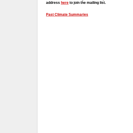
address
here
to join the mailing list.
Past Climate Summaries