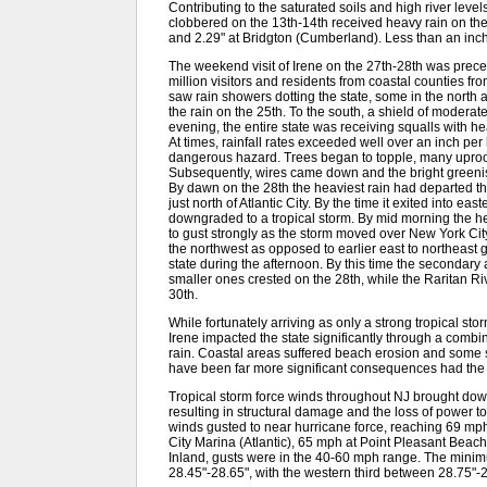
Contributing to the saturated soils and high river leve
clobbered on the 13th-14th received heavy rain on th
and 2.29" at Bridgton (Cumberland). Less than an inch
The weekend visit of Irene on the 27th-28th was prec
million visitors and residents from coastal counties 
saw rain showers dotting the state, some in the north a
the rain on the 25th. To the south, a shield of modera
evening, the entire state was receiving squalls with h
At times, rainfall rates exceeded well over an inch per
dangerous hazard. Trees began to topple, many uproot
Subsequently, wires came down and the bright greenis
By dawn on the 28th the heaviest rain had departed the
just north of Atlantic City. By the time it exited into e
downgraded to a tropical storm. By mid morning the he
to gust strongly as the storm moved over New York Cit
the northwest as opposed to earlier east to northeast
state during the afternoon. By this time the secondary 
smaller ones crested on the 28th, while the Raritan Riv
30th.
While fortunately arriving as only a strong tropical st
Irene impacted the state significantly through a combi
rain. Coastal areas suffered beach erosion and some
have been far more significant consequences had the 
Tropical storm force winds throughout NJ brought do
resulting in structural damage and the loss of power t
winds gusted to near hurricane force, reaching 69 mph
City Marina (Atlantic), 65 mph at Point Pleasant Beac
Inland, gusts were in the 40-60 mph range. The minimu
28.45"-28.65", with the western third between 28.75"-2