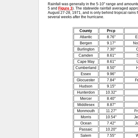
Rainfall was generally in the 5-10" range and amounted
5 and
Figure 3
). The statewide rainfall averaged appr
August 27-28, 1971, and is only behind tropical rains
several weeks after the hurricane.
County
Prcp
Atlantic
8.76"
E
Bergen
9.17"
No
Burlington
7.30"
C
Camden
8.61"
Cape May
8.61"
Cumberland
8.50"
H
Essex
9.96"
Glocuester
7.84"
F
Hudson
9.15"
Hunterdon
10.32"
Mercer
8.40"
Middlesex
8.87"
Monmouth
11.27"
Fr
Morris
10.54"
Je
Ocean
7.42"
J
Passaic
10.20"
Salem
7.55"
W