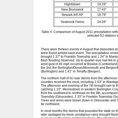
Hightstown
19.29"
New Brunswick
17.43"
Newark Int'l AP
18.79"
Seabrook Farms
24.28"
Table 4. Comparison of August 2011 precipitation with
selected NJ stations w
There were thirteen events in August that deposited at
were found amidst each event. The precipitation onsl
brought 1.37" to Franklin Township and 1.24" to Mant
flash flooding observed. Up to quarter-size hail fell 
wind gust of 46 mph occurred at Bivalve (Cumberland). 
the 3rd, the Burlington/Ocean/Monmouth and Bergen/P
(Burlington) and 1.41" in Tenafly (Bergen).
The northern half of NJ saw storms from the afternoon 
counties received the most, including 2.63" in Wanta
The afternoon and evening of the 7th brought rain to 
catching 1.10". Moorestown in western Burlington Count
from the southwest to northeast on the 9th, accompanie
Township (Gloucester), 2.33" in Franklin Township (So
Trees and wires were blown down in Gloucester and Sal
far northwest.
In most months the storms that pounded the state on 
later upstaged by Irene, prodigious rains brought flas