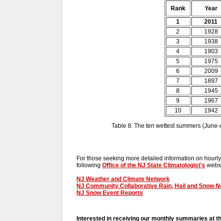
Rank
Year
1
2011
2
1928
3
1938
4
1903
5
1975
6
2009
7
1897
8
1945
9
1967
10
1942
Table 8. The ten wettest summers (June
For those seeking more detailed information on hourly,
following
Office of the NJ State Climatologist's
websi
NJ Weather and Climate Network
NJ Community Collaborative Rain, Hail and Snow 
NJ Snow Event Reports
Interested in receiving our monthly summaries at t