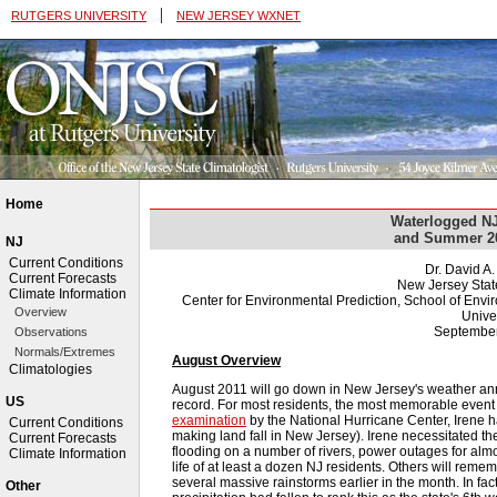
|
RUTGERS UNIVERSITY
NEW JERSEY WXNET
Home
Waterlogged NJ
and Summer 2
NJ
Current Conditions
Dr. David A
Current Forecasts
New Jersey Stat
Climate Information
Center for Environmental Prediction, School of Env
Overview
Univer
September
Observations
Normals/Extremes
August Overview
Climatologies
August 2011 will go down in New Jersey's weather an
US
record. For most residents, the most memorable event
examination
by the National Hurricane Center, Irene ha
Current Conditions
making land fall in New Jersey). Irene necessitated the
Current Forecasts
flooding on a number of rivers, power outages for almos
Climate Information
life of at least a dozen NJ residents. Others will reme
several massive rainstorms earlier in the month. In fact
Other