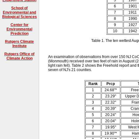
6
1901
School of
7
1911
Environmental and
Biological Sciences
8
1990
9
1927
Center for
Environmental
10
1942
Prediction
Table 1. The ten wettest Aug
Rutgers Climate
Institute
Rutgers Office of
An examination of observations from over 150 NJ Co
Climate Action
(Monmouth) received over two feet of rain in August (2
light rain fell). Table 2 shows the Freehold report and t
seven of NJ's 21 counties.
Rank
Prcp
1
24.68"*
Free
2
23.29"
Upper D
3
22.32"
Fran
4
20.39"
Cran
5
20.24"
How
6
20.04"
Hol
7
19.95"
West M
8
19.90"*
Ham