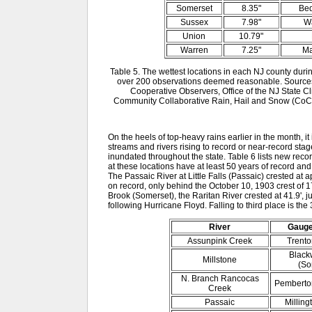
Somerset
8.35"
Bed
Sussex
7.98"
W
Union
10.79"
Warren
7.25"
Ma
Table 5. The wettest locations in each NJ county duri
over 200 observations deemed reasonable. Sources
Cooperative Observers, Office of the NJ State 
Community Collaborative Rain, Hail and Snow (CoCo
On the heels of top-heavy rains earlier in the month, it 
streams and rivers rising to record or near-record s
inundated throughout the state. Table 6 lists new reco
at these locations have at least 50 years of record and
The Passaic River at Little Falls (Passaic) crested at a
on record, only behind the October 10, 1903 crest of 1
Brook (Somerset), the Raritan River crested at 41.9',
following Hurricane Floyd. Falling to third place is the 
River
Gauge
Assunpink Creek
Trento
Blackw
Millstone
(So
N. Branch Rancocas
Pemberton
Creek
Passaic
Milling