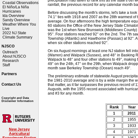
precipitation had fallen to rank this as the state's 6th 
Coastal Observations
rainfall, the previous record for any calendar month b
El Niño/La Niña
Hurricanes
Before discussing the month's storms, let's take a loo
Ida Overview
74.1° ties with 1918 and 2007 as the 28th warmest of 
Sandy Overview
average. On four afternoons the high temperature equ
Weather Where You
60 stations the Office of the New Jersey State Climato
Live
was the 1st when New Brunswick (Middlesex County) to
2022 NJ State
95°. Four stations reached 92° on the 2nd. The 7th s
Climate Summary
Township (Atlantic) and Hawthorne (Passaic) at 92°. Atl
when six other stations reached 92°.
NJSCO
On six August mornings at least one NJ station fell int
Outreach
(Warren) and Walpack (Sussex), and 48° in Basking R
About NJSCO
Walpack to 48° and four other stations to 49°, making
Research
49° on the 24th, 47° on the 29th, when Walpack droppe
Staff
month saw Berkeley Township (Ocean) reach 49°.
Partners
The preliminary estimate of statewide August precipitat
the 1981-2010 average and is by a wide margin the we
Contact Us
that matter, as it far surpasses the previous record of
Augusts, with the 1955 record associated with hurrica
and #3 for any month.
Copyright and Data
Disclaimer Information
Rank
Year
1
2011
2
1955
3
1933
New Jersey
4
1971
Agricultural
5
1967
Experiment Station