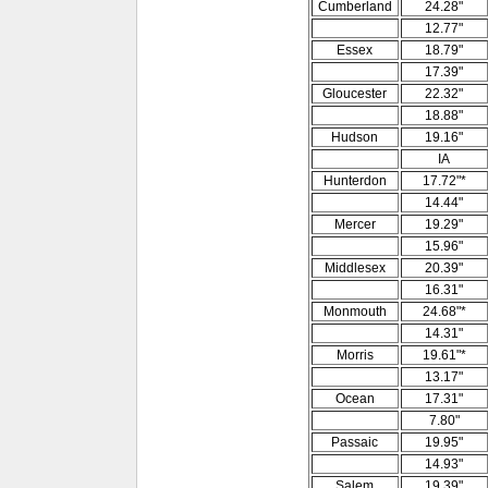
Cumberland
24.28"
12.77"
Essex
18.79"
17.39"
Gloucester
22.32"
18.88"
Hudson
19.16"
IA
Hunterdon
17.72"*
14.44"
Mercer
19.29"
15.96"
Middlesex
20.39"
16.31"
Monmouth
24.68"*
14.31"
Morris
19.61"*
13.17"
Ocean
17.31"
7.80"
Passaic
19.95"
14.93"
Salem
19.39"