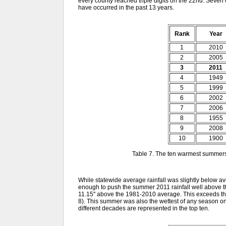
every county reached triple digits on the 22nd. Seven 
have occurred in the past 13 years.
Rank
Year
1
2010
2
2005
3
2011
4
1949
5
1999
6
2002
7
2006
8
1955
9
2008
10
1900
Table 7. The ten warmest summer
While statewide average rainfall was slightly below av
enough to push the summer 2011 rainfall well above th
11.15" above the 1981-2010 average. This exceeds th
8). This summer was also the wettest of any season on
different decades are represented in the top ten.