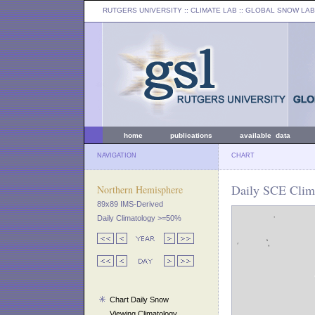
RUTGERS UNIVERSITY
:: CLIMATE LAB ::
GLOBAL SNOW LAB
home
publications
available data
NAVIGATION
CHART
Daily SCE Clim
Northern Hemisphere
89x89 IMS-Derived
Daily Climatology >=50%
Chart Daily Snow
Viewing Climatology