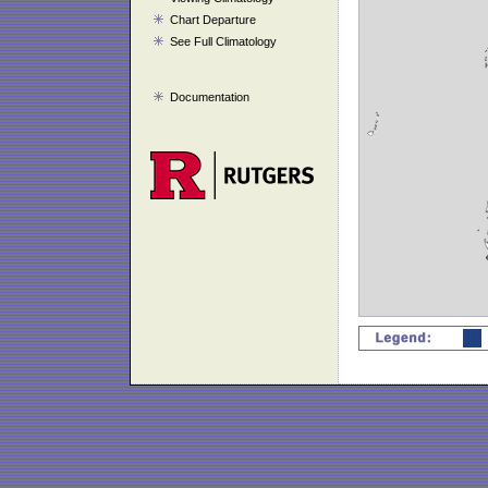
Chart Departure
See Full Climatology
Documentation