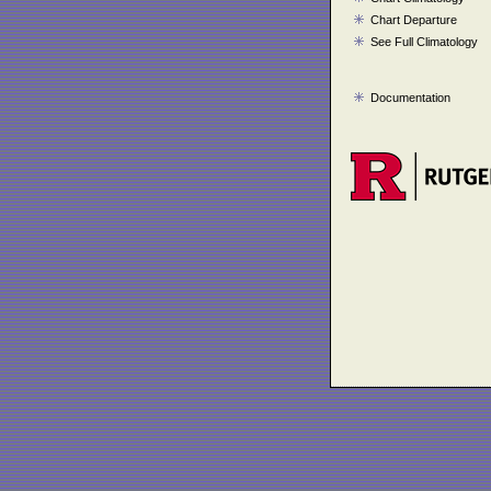
Chart Departure
See Full Climatology
Documentation