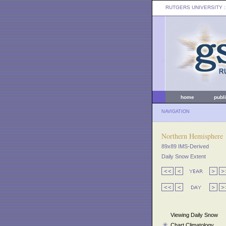
RUTGERS UNIVERSITY
:
home
publ
NAVIGATION
Northern Hemisphere
89x89 IMS-Derived
Daily Snow Extent
Viewing Daily Snow
Chart Climatology