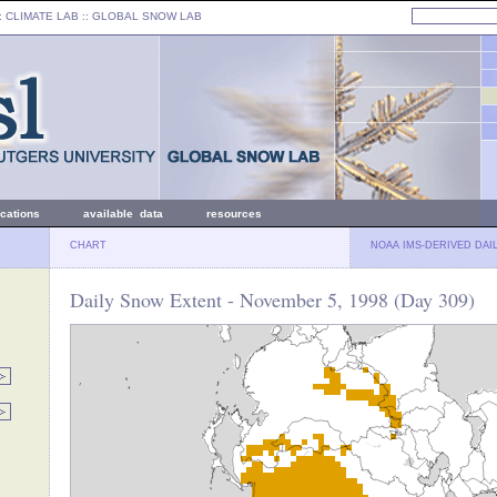
: CLIMATE LAB ::
GLOBAL SNOW LAB
ications
available data
resources
CHART
NOAA IMS-DERIVED DAI
Daily Snow Extent - November 5, 1998 (Day 309)