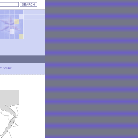
LY SNOW