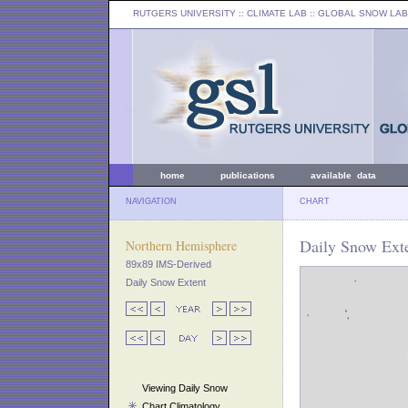
RUTGERS UNIVERSITY
:: CLIMATE LAB ::
GLOBAL SNOW LAB
home
publications
available data
NAVIGATION
CHART
Daily Snow Ext
Northern Hemisphere
89x89 IMS-Derived
Daily Snow Extent
Viewing Daily Snow
Chart Climatology