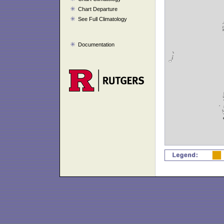
Chart Departure
See Full Climatology
Documentation