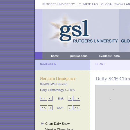
RUTGERS UNIVERSITY
:: CLIMATE LAB ::
GLOBAL SNOW LAB
home
publications
available data
NAVIGATION
CHART
Daily SCE Clima
Northern Hemisphere
89x89 IMS-Derived
Daily Climatology >=50%
Chart Daily Snow
Viewing Climatology