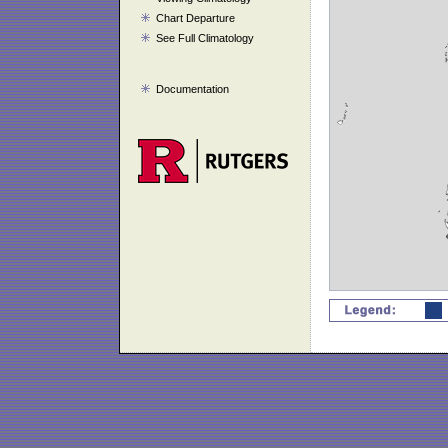
Chart Departure
See Full Climatology
Documentation