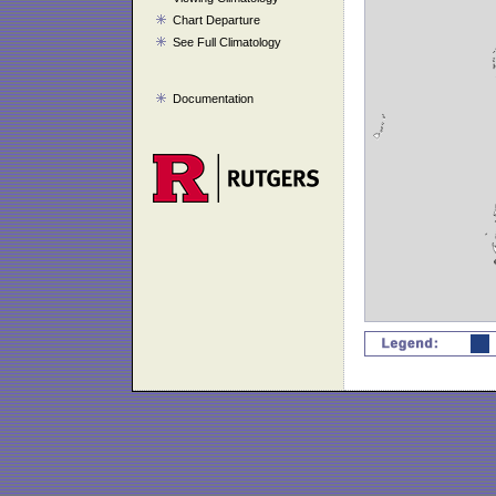
Chart Departure
See Full Climatology
Documentation