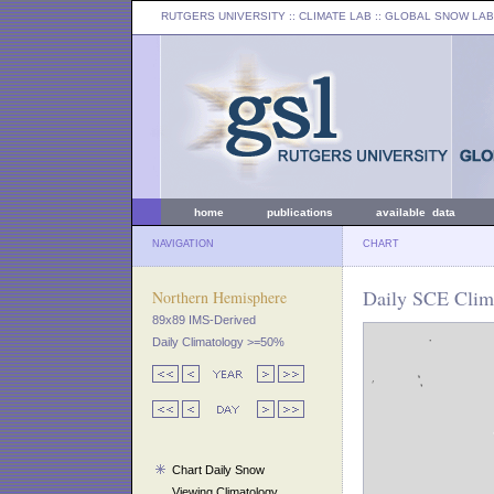
RUTGERS UNIVERSITY
:: CLIMATE LAB ::
GLOBAL SNOW LAB
home
publications
available data
NAVIGATION
CHART
Daily SCE Clima
Northern Hemisphere
89x89 IMS-Derived
Daily Climatology >=50%
Chart Daily Snow
Viewing Climatology