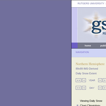
RUTGERS UNIVERSITY
:
home
publ
NAVIGATION
Northern Hemisphere
89x89 IMS-Derived
Daily Snow Extent
Viewing Daily Snow
Chart Climatology