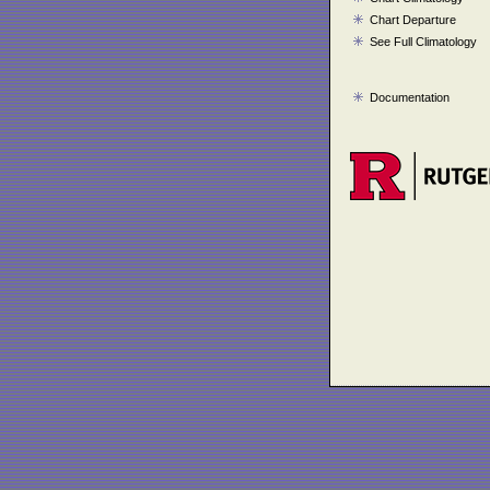
Chart Departure
See Full Climatology
Documentation