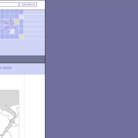
LY SNOW