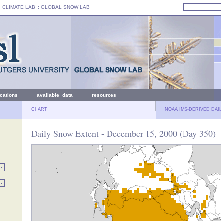
: CLIMATE LAB ::
GLOBAL SNOW LAB
ications
available data
resources
CHART
NOAA IMS-DERIVED DAI
Daily Snow Extent - December 15, 2000 (Day 350)