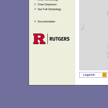
Chart Departure
See Full Climatology
Documentation