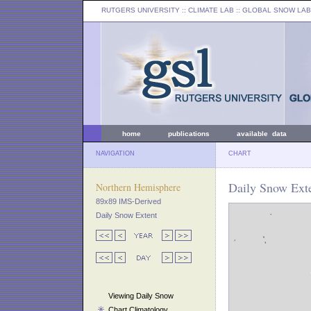
RUTGERS UNIVERSITY
:: CLIMATE LAB ::
GLOBAL SNOW LAB
home
publications
available data
NAVIGATION
CHART
Daily Snow Ext
Northern Hemisphere
89x89 IMS-Derived
Daily Snow Extent
Viewing Daily Snow
Chart Climatology