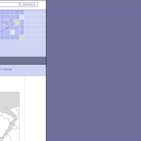
LY SNOW