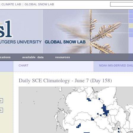
: CLIMATE LAB ::
GLOBAL SNOW LAB
ications
available data
resources
CHART
NOAA IMS-DERIVED DAI
Daily SCE Climatology - June 7 (Day 158)