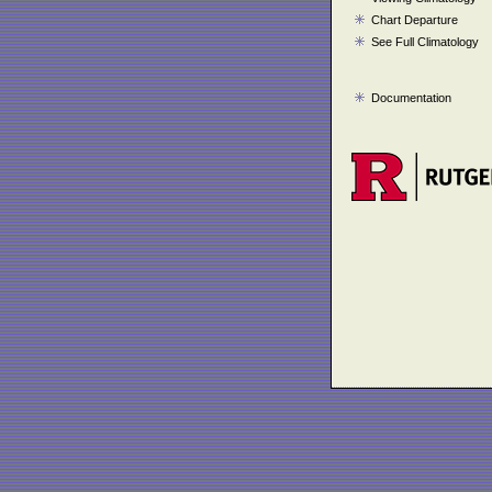
Chart Departure
See Full Climatology
Documentation