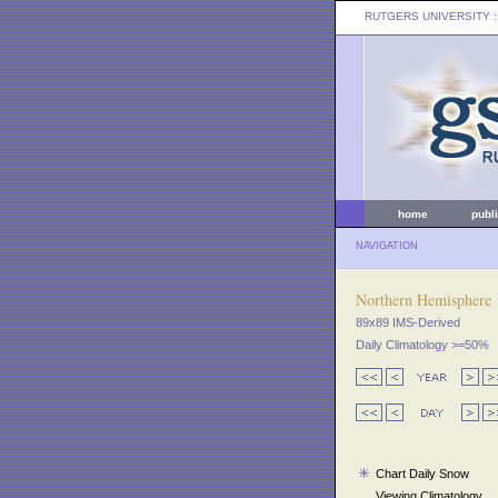
RUTGERS UNIVERSITY
:
home
publ
NAVIGATION
Northern Hemisphere
89x89 IMS-Derived
Daily Climatology >=50%
Chart Daily Snow
Viewing Climatology