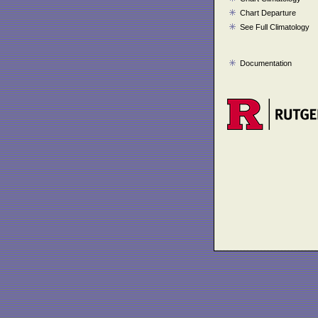
Chart Departure
See Full Climatology
Documentation