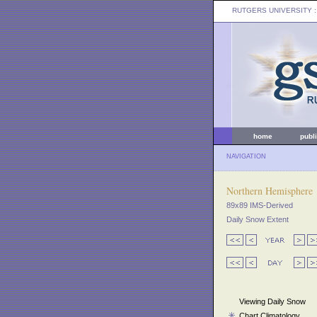
RUTGERS UNIVERSITY
:
home
publ
NAVIGATION
Northern Hemisphere
89x89 IMS-Derived
Daily Snow Extent
Viewing Daily Snow
Chart Climatology