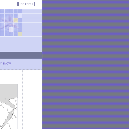
LY SNOW