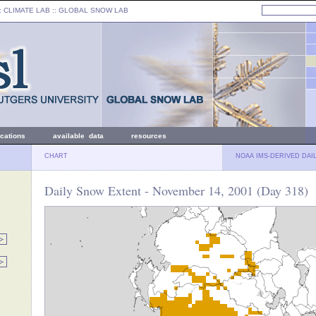
: CLIMATE LAB ::
GLOBAL SNOW LAB
ications
available data
resources
CHART
NOAA IMS-DERIVED DAI
Daily Snow Extent - November 14, 2001 (Day 318)