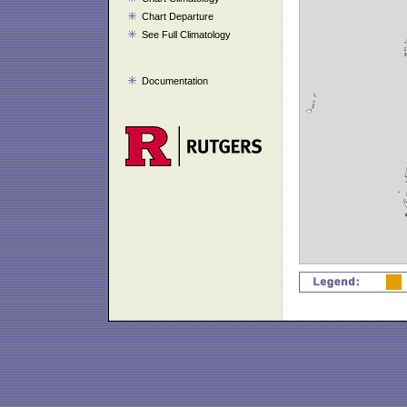
Chart Departure
See Full Climatology
Documentation