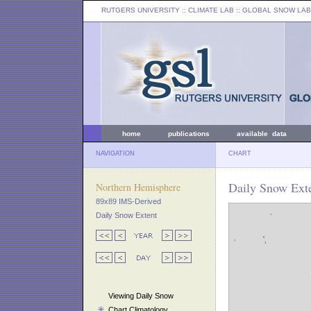
RUTGERS UNIVERSITY
:: CLIMATE LAB ::
GLOBAL SNOW LAB
home
publications
available data
NAVIGATION
CHART
Daily Snow Ext
Northern Hemisphere
89x89 IMS-Derived
Daily Snow Extent
Viewing Daily Snow
Chart Climatology