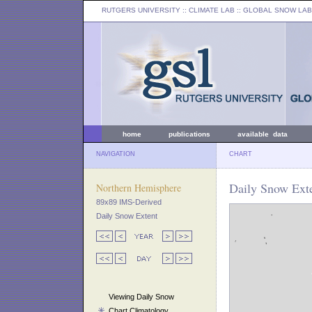
RUTGERS UNIVERSITY
:: CLIMATE LAB ::
GLOBAL SNOW LAB
home
publications
available data
NAVIGATION
CHART
Daily Snow Ext
Northern Hemisphere
89x89 IMS-Derived
Daily Snow Extent
Viewing Daily Snow
Chart Climatology