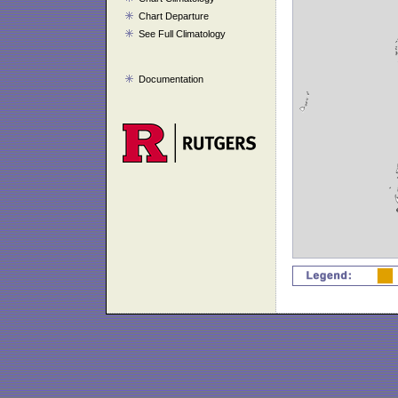
Chart Departure
See Full Climatology
Documentation