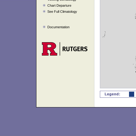
Chart Departure
See Full Climatology
Documentation