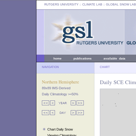
RUTGERS UNIVERSITY
:: CLIMATE LAB ::
GLOBAL SNOW LAB
home
publications
available data
NAVIGATION
CHART
Daily SCE Clim
Northern Hemisphere
89x89 IMS-Derived
Daily Climatology >=50%
Chart Daily Snow
Viewing Climatology