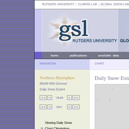
RUTGERS UNIVERSITY
:: CLIMATE LAB ::
GLOBAL SNOW LAB
home
publications
available data
NAVIGATION
CHART
Daily Snow Ext
Northern Hemisphere
89x89 IMS-Derived
Daily Snow Extent
Viewing Daily Snow
Chart Climatology