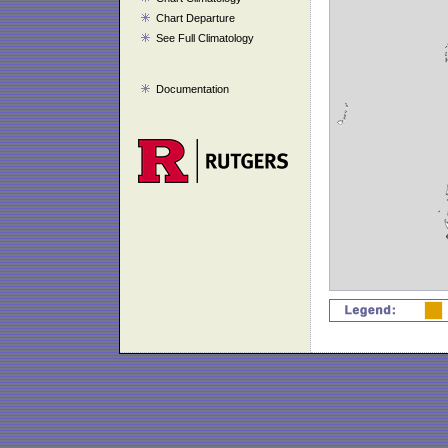
Chart Departure
See Full Climatology
Documentation