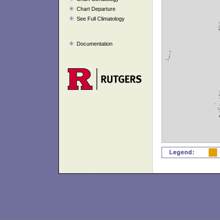
Chart Departure
See Full Climatology
Documentation