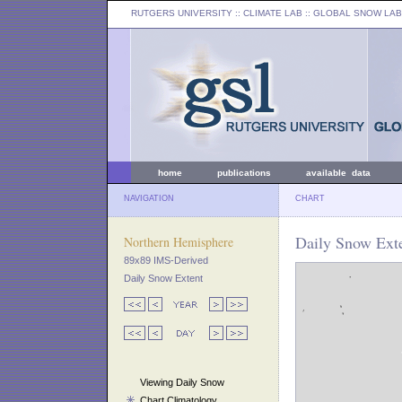
RUTGERS UNIVERSITY
:: CLIMATE LAB ::
GLOBAL SNOW LAB
home
publications
available data
NAVIGATION
CHART
Daily Snow Ext
Northern Hemisphere
89x89 IMS-Derived
Daily Snow Extent
Viewing Daily Snow
Chart Climatology