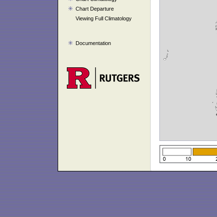
Chart Departure
Viewing Full Climatology
Documentation