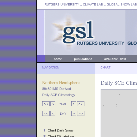
RUTGERS UNIVERSITY
:: CLIMATE LAB ::
GLOBAL SNOW LAB
home
publications
available data
NAVIGATION
CHART
Daily SCE Clim
Northern Hemisphere
89x89 IMS-Derived
Daily SCE Climatology
Chart Daily Snow
Chart Climatology