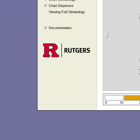
Chart Departure
Viewing Full Climatology
Documentation