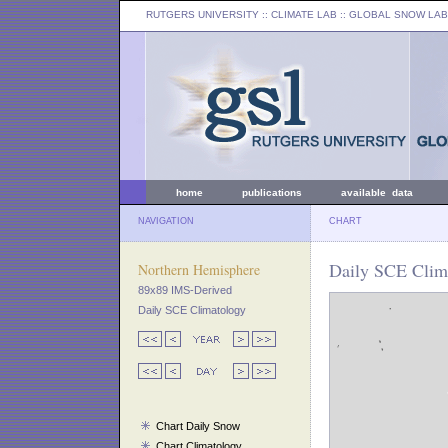
RUTGERS UNIVERSITY
:: CLIMATE LAB ::
GLOBAL SNOW LAB
home
publications
available data
NAVIGATION
CHART
Daily SCE Clim
Northern Hemisphere
89x89 IMS-Derived
Daily SCE Climatology
Chart Daily Snow
Chart Climatology