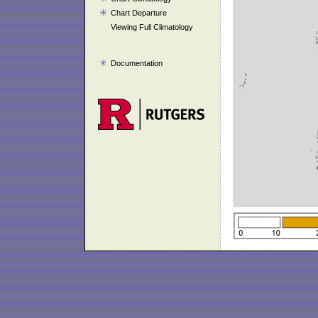
Chart Departure
Viewing Full Climatology
Documentation