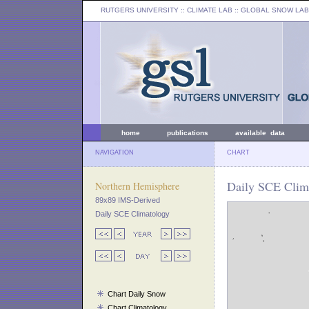
RUTGERS UNIVERSITY
:: CLIMATE LAB ::
GLOBAL SNOW LAB
home
publications
available data
NAVIGATION
CHART
Daily SCE Clim
Northern Hemisphere
89x89 IMS-Derived
Daily SCE Climatology
Chart Daily Snow
Chart Climatology