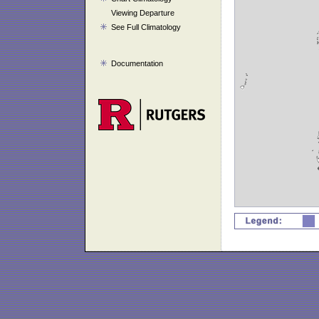
Viewing Departure
See Full Climatology
Documentation