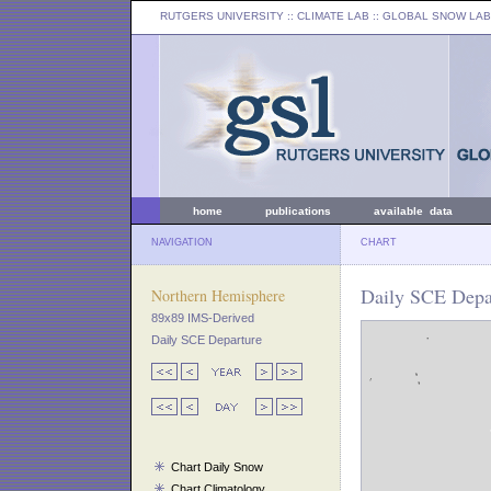
RUTGERS UNIVERSITY
:: CLIMATE LAB ::
GLOBAL SNOW LAB
home
publications
available data
NAVIGATION
CHART
Daily SCE Depar
Northern Hemisphere
89x89 IMS-Derived
Daily SCE Departure
Chart Daily Snow
Chart Climatology