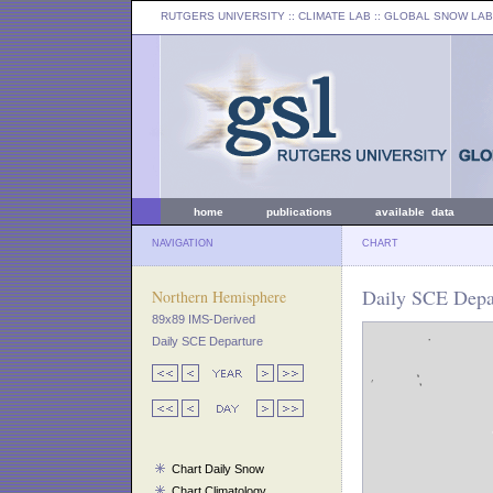
RUTGERS UNIVERSITY
:: CLIMATE LAB ::
GLOBAL SNOW LAB
home
publications
available data
NAVIGATION
CHART
Daily SCE Depar
Northern Hemisphere
89x89 IMS-Derived
Daily SCE Departure
Chart Daily Snow
Chart Climatology