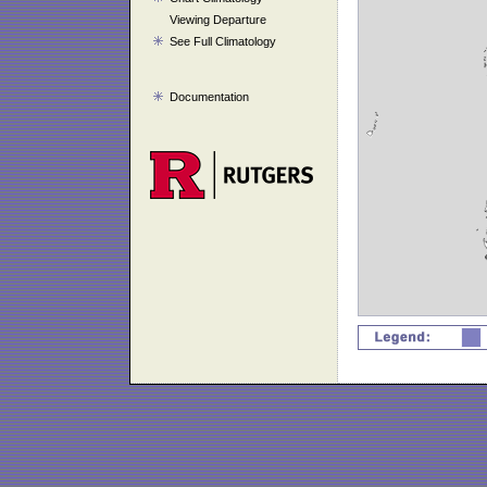
Viewing Departure
See Full Climatology
Documentation