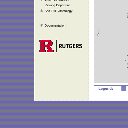
Viewing Departure
See Full Climatology
Documentation