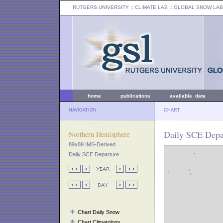
RUTGERS UNIVERSITY
:: CLIMATE LAB ::
GLOBAL SNOW LAB
home
publications
available data
NAVIGATION
CHART
Daily SCE Depar
Northern Hemisphere
89x89 IMS-Derived
Daily SCE Departure
Chart Daily Snow
Chart Climatology