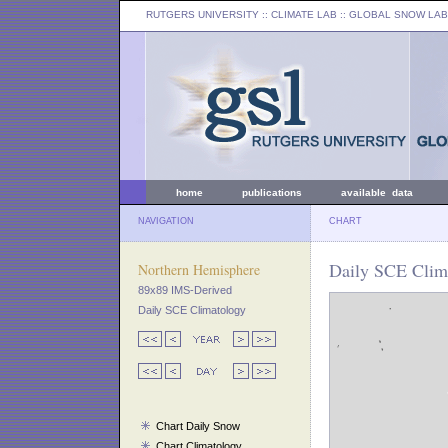
RUTGERS UNIVERSITY
:: CLIMATE LAB ::
GLOBAL SNOW LAB
home
publications
available data
NAVIGATION
CHART
Daily SCE Clima
Northern Hemisphere
89x89 IMS-Derived
Daily SCE Climatology
Chart Daily Snow
Chart Climatology