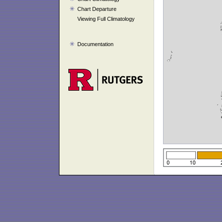
Chart Departure
Viewing Full Climatology
Documentation