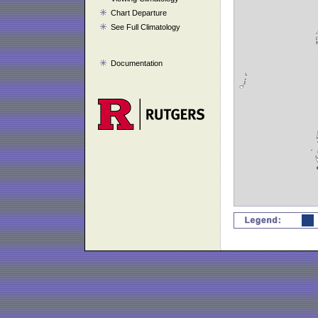
Chart Departure
See Full Climatology
Documentation