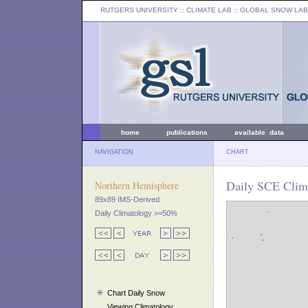
RUTGERS UNIVERSITY
:: CLIMATE LAB ::
GLOBAL SNOW LAB
home
publications
available data
NAVIGATION
CHART
Daily SCE Clima
Northern Hemisphere
89x89 IMS-Derived
Daily Climatology >=50%
Chart Daily Snow
Viewing Climatology