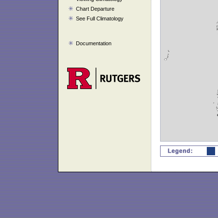
Chart Departure
See Full Climatology
Documentation