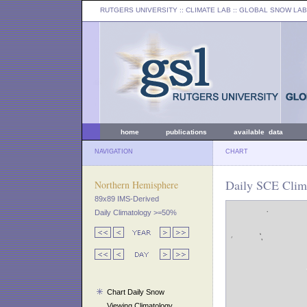
RUTGERS UNIVERSITY
:: CLIMATE LAB ::
GLOBAL SNOW LAB
home
publications
available data
NAVIGATION
CHART
Daily SCE Clima
Northern Hemisphere
89x89 IMS-Derived
Daily Climatology >=50%
Chart Daily Snow
Viewing Climatology