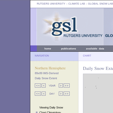
RUTGERS UNIVERSITY
:: CLIMATE LAB ::
GLOBAL SNOW LAB
home
publications
available data
NAVIGATION
CHART
Daily Snow Exte
Northern Hemisphere
89x89 IMS-Derived
Daily Snow Extent
Viewing Daily Snow
Chart Climatology