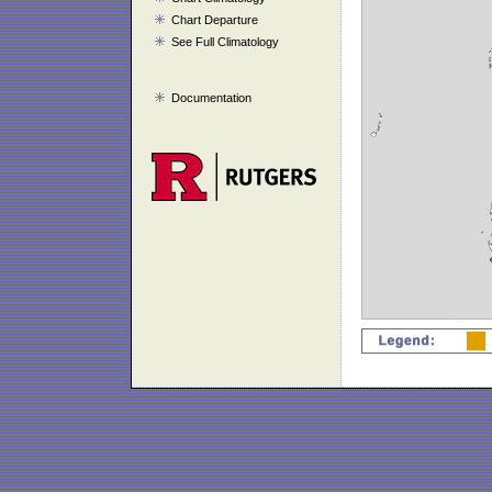
Chart Departure
See Full Climatology
Documentation