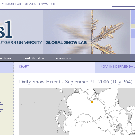
: CLIMATE LAB ::
GLOBAL SNOW LAB
ications
available data
resources
CHART
NOAA IMS-DERIVED DAI
Daily Snow Extent - September 21, 2006 (Day 264)