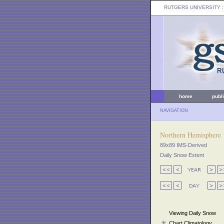
RUTGERS UNIVERSITY
:
home
publ
NAVIGATION
Northern Hemisphere
89x89 IMS-Derived
Daily Snow Extent
Viewing Daily Snow
Chart Climatology