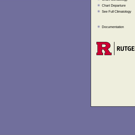
Chart Departure
See Full Climatology
Documentation