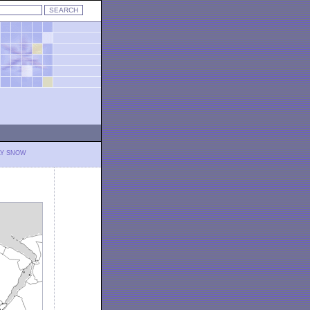
LY SNOW