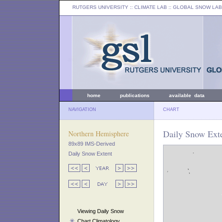
RUTGERS UNIVERSITY
:: CLIMATE LAB ::
GLOBAL SNOW LAB
home
publications
available data
NAVIGATION
CHART
Daily Snow Exte
Northern Hemisphere
89x89 IMS-Derived
Daily Snow Extent
Viewing Daily Snow
Chart Climatology