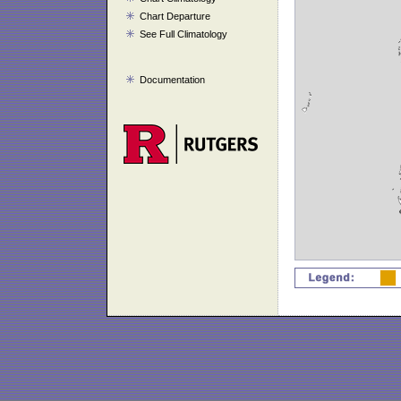
Chart Departure
See Full Climatology
Documentation