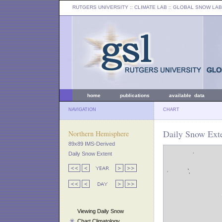
RUTGERS UNIVERSITY
:: CLIMATE LAB ::
GLOBAL SNOW LAB
home
publications
available data
NAVIGATION
CHART
Daily Snow Ext
Northern Hemisphere
89x89 IMS-Derived
Daily Snow Extent
Viewing Daily Snow
Chart Climatology