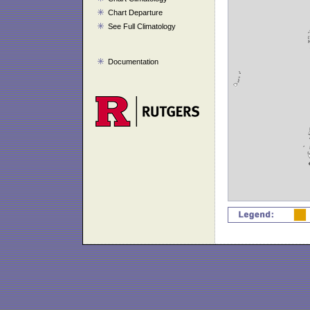
Chart Departure
See Full Climatology
Documentation