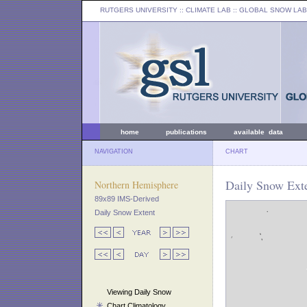
RUTGERS UNIVERSITY
:: CLIMATE LAB ::
GLOBAL SNOW LAB
home
publications
available data
NAVIGATION
CHART
Daily Snow Ext
Northern Hemisphere
89x89 IMS-Derived
Daily Snow Extent
Viewing Daily Snow
Chart Climatology