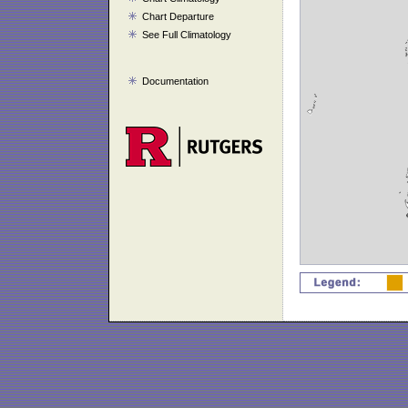
Chart Departure
See Full Climatology
Documentation