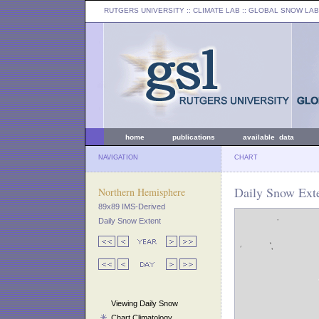
RUTGERS UNIVERSITY
:: CLIMATE LAB ::
GLOBAL SNOW LAB
home
publications
available data
NAVIGATION
CHART
Daily Snow Ext
Northern Hemisphere
89x89 IMS-Derived
Daily Snow Extent
Viewing Daily Snow
Chart Climatology