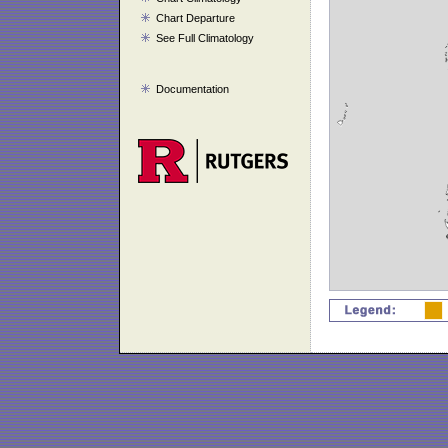
Chart Departure
See Full Climatology
Documentation