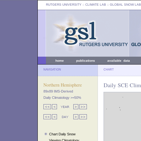
RUTGERS UNIVERSITY
:: CLIMATE LAB ::
GLOBAL SNOW LAB
home
publications
available data
NAVIGATION
CHART
Daily SCE Clim
Northern Hemisphere
89x89 IMS-Derived
Daily Climatology >=50%
Chart Daily Snow
Viewing Climatology