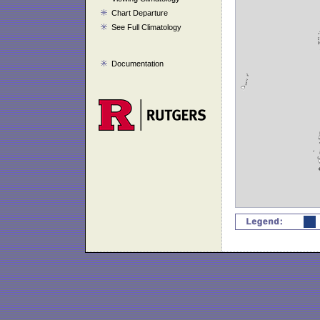
Chart Departure
See Full Climatology
Documentation