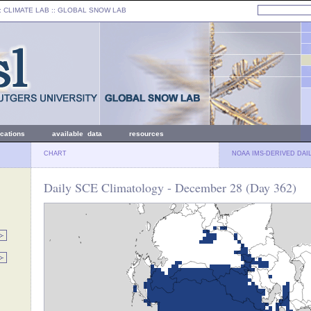
: CLIMATE LAB ::
GLOBAL SNOW LAB
ications
available data
resources
CHART
NOAA IMS-DERIVED DAI
Daily SCE Climatology - December 28 (Day 362)