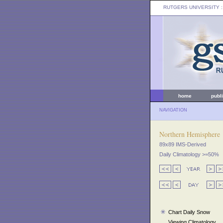
RUTGERS UNIVERSITY
:
home
publ
NAVIGATION
Northern Hemisphere
89x89 IMS-Derived
Daily Climatology >=50%
Chart Daily Snow
Viewing Climatology