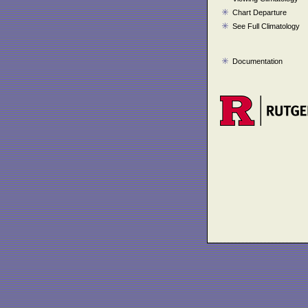
Chart Departure
See Full Climatology
Documentation