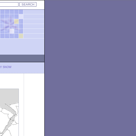
LY SNOW