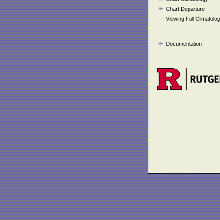
Chart Departure
Viewing Full Climatolo
Documentation