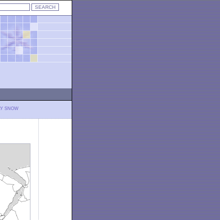
LY SNOW