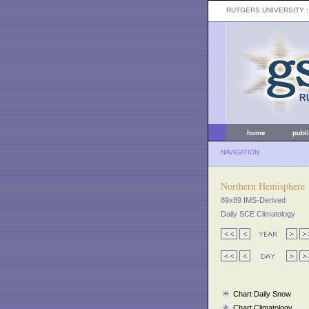
RUTGERS UNIVERSITY
:
home
publ
NAVIGATION
Northern Hemisphere
89x89 IMS-Derived
Daily SCE Climatology
Chart Daily Snow
Chart Climatology