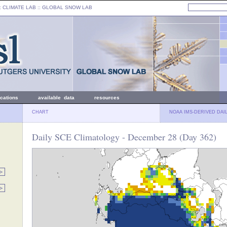
: CLIMATE LAB ::
GLOBAL SNOW LAB
ications
available data
resources
CHART
NOAA IMS-DERIVED DAI
Daily SCE Climatology - December 28 (Day 362)