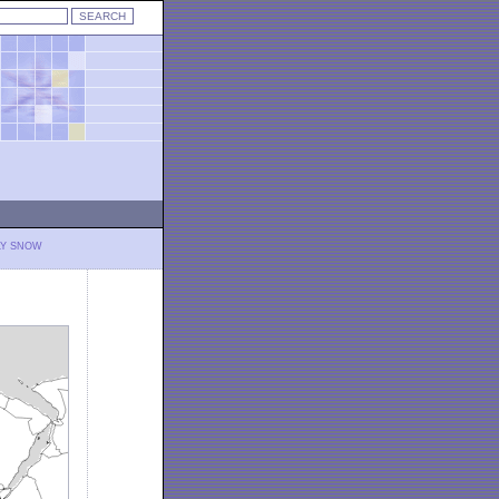
LY SNOW