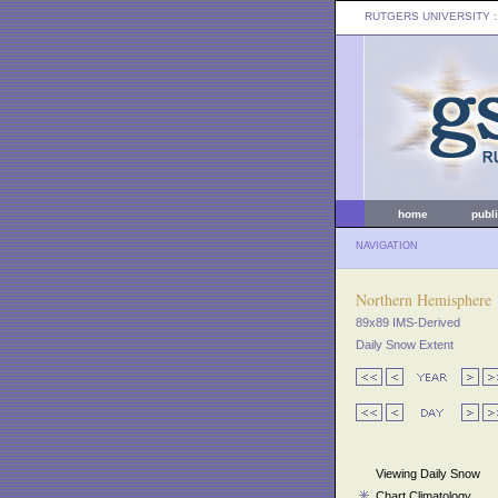
RUTGERS UNIVERSITY
:
home
publ
NAVIGATION
Northern Hemisphere
89x89 IMS-Derived
Daily Snow Extent
Viewing Daily Snow
Chart Climatology