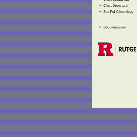
Chart Departure
See Full Climatology
Documentation