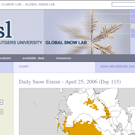
: CLIMATE LAB ::
GLOBAL SNOW LAB
ications
available data
resources
CHART
NOAA IMS-DERIVED DAI
Daily Snow Extent - April 25, 2006 (Day 115)